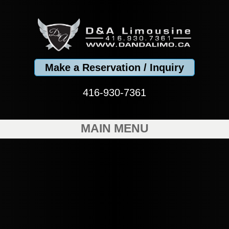
Make a Reservation / Inquiry
416-930-7361
MAIN MENU