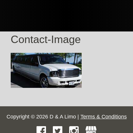
Contact-Image
Copyright © 2026 D & A Limo |
Terms & Conditions