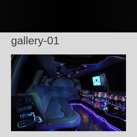
gallery-01