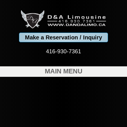
Make a Reservation / Inquiry
416-930-7361
MAIN MENU