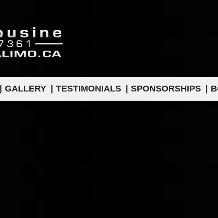
GALLERY
TESTIMONIALS
SPONSORSHIPS
B