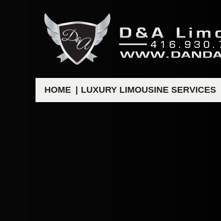
HOME
LUXURY LIMOUSINE SERVICES