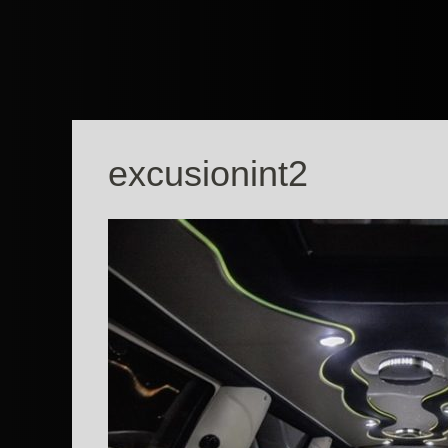
excusionint2