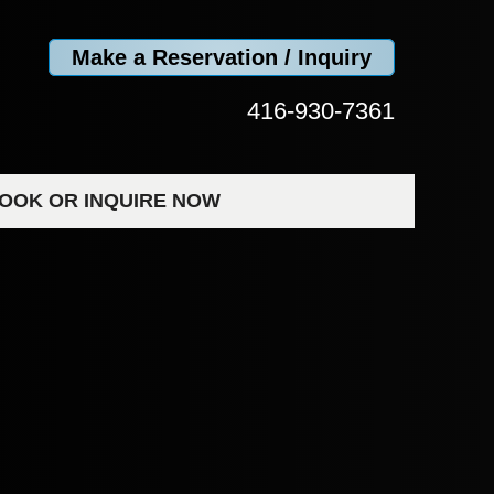
Make a Reservation / Inquiry
416-930-7361
OOK OR INQUIRE NOW